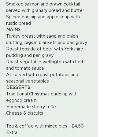
Smoked salmon and prawn cocktail 
served with granary bread and butter
Spiced parsnip and apple soup with 
rustic bread
MAINS
Turkey breast with sage and onion 
stuffing, pigs in blankets and pan gravy
Roast topside of beef with Yorkshire 
pudding and pan gravy
Roast vegetable wellington with herb 
and tomato sauce
All served with roast potatoes and 
seasonal vegetables
DESSERTS 
Traditional Christmas pudding with 
eggnog cream
Homemade sherry trifle
Cheese & biscuits
Tea & coffee with mince pies - £4.50 
Extra