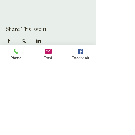
Share This Event
Phone
Email
Facebook
Leaf Creative
Ross Road, Huntley
Glos. GL19 3EX
United Kingdom
Tel:
01452 830837
(store)
01452 830118
(Fernery)
Email:
enquiries@leafcreative.co.uk