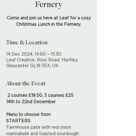
Fernery
Come and join us here at Leaf for a cosy
Christmas Lunch in the Fernery.
Time & Location
14 Dec 2024, 14:00 – 15:30
Leaf Creative, Ross Road, Huntley,
Gloucester GL19 3EX, UK
About the Event
2 courses £19.50, 3 courses £25 
14th to 22nd December
Menu to choose from
STARTERS
Farmhouse pate with red onion 
marmalade and toasted sourdough