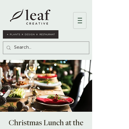
Christmas Lunch at the