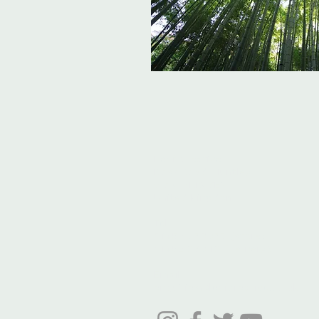
Leaf Creative
Ross Road, Huntley
Glos. GL19 3EX
United Kingdom
Tel:
01452 830837 (store)
01452 830118 (Fernery)
Email:
enquiries@leafcreative.co.uk