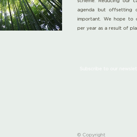
scheme. Reducing our ca
agenda but offsetting 
important. We hope to 
per year as a result of pl
Subscribe to our newslet
© Copyright