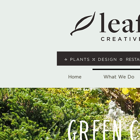
Home
What We Do
GREEN 