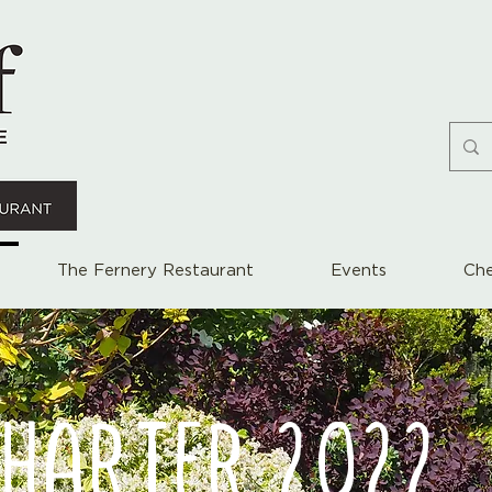
The Fernery Restaurant
Events
Che
CHARTER 2022