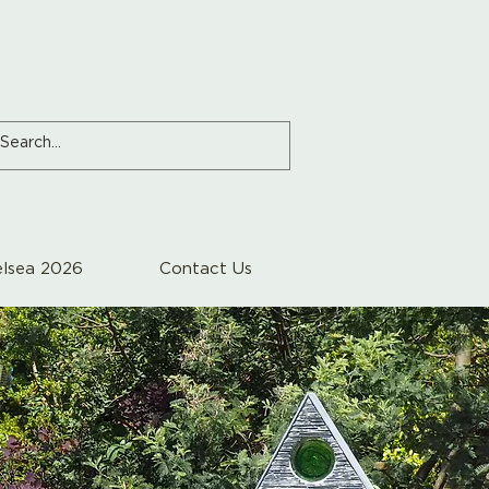
lsea 2026
Contact Us