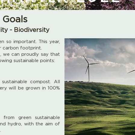
 Goals
ity - Biodiversity
n so important. This year,
r carbon footprint.
 we can proudly say that
wing sustainable points:
sustainable compost. All
sery will be grown in 100%
s from green sustainable
 and hydro, with the aim of
.