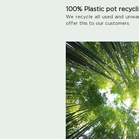
100% Plastic pot recycl
We recycle all used and unwan
offer this to our customers.