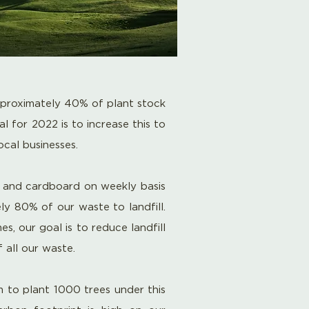
proximately 40% of plant stock
l for 2022 is to increase this to
local
businesses
.
s and cardboard on weekly basis
ly
80% of our waste to landfill.
, our goal is to reduce landfill
all our waste.
 to plant 1000 trees under this