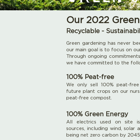
Our 2022 Green
Recyclable - Sustainabil
Green gardening has never bee
our main goal is to focus on ou
Through ongoing commitments,
we have committed to the follo
100% Peat-free
We only sell 100% peat-free 
future plant crops on our nur
peat-free compost.
100% Green Energy
All electrics used on site i
sources, including wind, solar
being net zero carbon by 2045