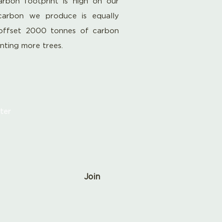
rbon footprint is high on our
carbon we produce is equally
offset 2000 tonnes of carbon
anting more trees.
ter
Join