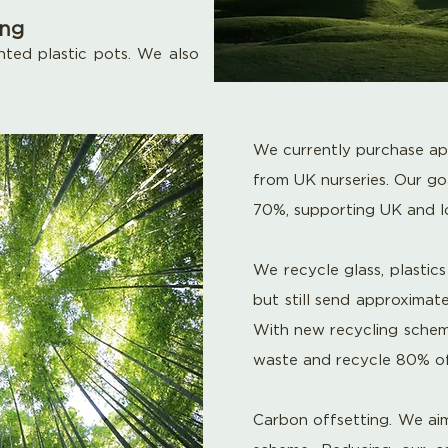
ing
ted plastic pots. We also
We currently purchase ap
from UK nurseries. Our goa
70%, supporting UK and 
We recycle glass, plastic
but still send
approximate
With new recycling schemes
waste
and recycle 80% of 
Carbon offsetting. We aim