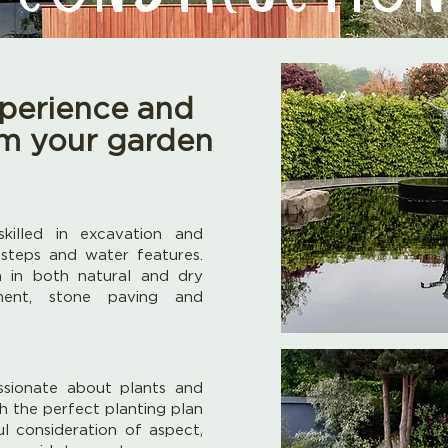
perience and
orm your garden
killed in excavation and
 steps and water features.
n in both natural and dry
ment, stone paving and
ssionate about plants and
h the perfect planting plan
ul consideration of aspect,