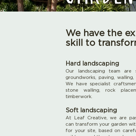
We have the ex
skill to transf
Hard landscaping
Our landscaping team are s
groundworks, paving, walling,
We have specialist craftsme
stone walling, rock place
timberwork.
Soft landscaping
At Leaf Creative, we are pa
can transform your garden wit
for your site, based on caref