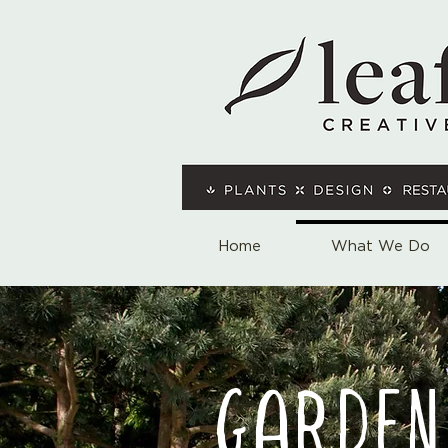
Home
What We Do
GARDEN