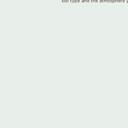
soil type and the atmosphere y
Leaf Creative
Ross Road, Huntley
Glos. GL19 3EX
United Kingdom
Tel:
01452 830837 (store)
01452 830118 (Fernery)
Email:
enquiries@leafcreative.co.uk