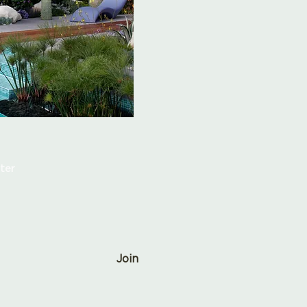
ter
Join