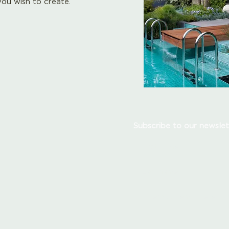
ou wish to create.
Subscribe to our newslet