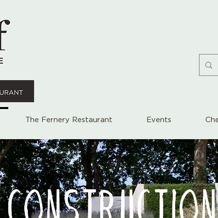
The Fernery Restaurant
Events
Che
 CONSTRUCTION