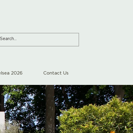
lsea 2026
Contact Us