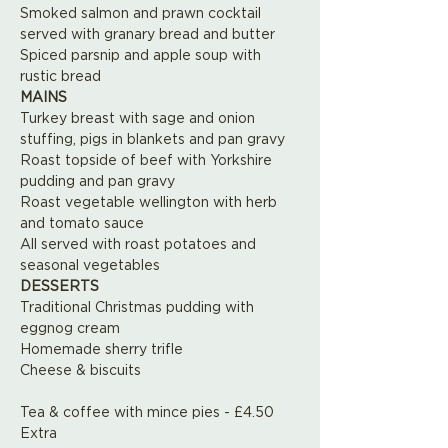
Smoked salmon and prawn cocktail 
served with granary bread and butter
Spiced parsnip and apple soup with 
rustic bread
MAINS
Turkey breast with sage and onion 
stuffing, pigs in blankets and pan gravy
Roast topside of beef with Yorkshire 
pudding and pan gravy
Roast vegetable wellington with herb 
and tomato sauce
All served with roast potatoes and 
seasonal vegetables
DESSERTS 
Traditional Christmas pudding with 
eggnog cream
Homemade sherry trifle
Cheese & biscuits
Tea & coffee with mince pies - £4.50 
Extra