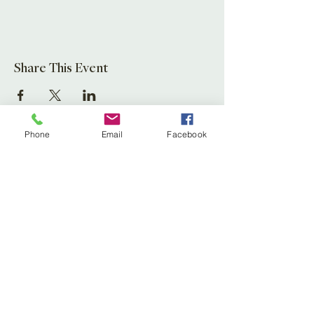
Share This Event
Phone
Email
Facebook
Leaf Creative
Ross Road, Huntley
Glos. GL19 3EX
United Kingdom
Tel:
01452 830837
(store)
01452 830118
(Fernery)
Email:
enquiries@leafcreative.co.uk