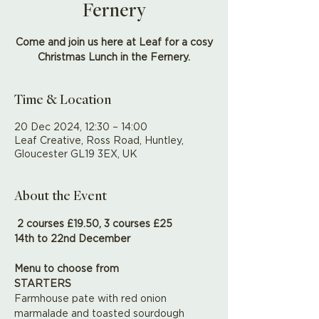
Fernery
Come and join us here at Leaf for a cosy
Christmas Lunch in the Fernery.
Time & Location
20 Dec 2024, 12:30 – 14:00
Leaf Creative, Ross Road, Huntley,
Gloucester GL19 3EX, UK
About the Event
2 courses £19.50, 3 courses £25 
14th to 22nd December
Menu to choose from
STARTERS
Farmhouse pate with red onion 
marmalade and toasted sourdough