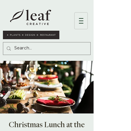
Christmas Lunch at the