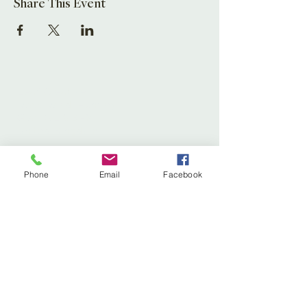
Share This Event
Leaf Creative
Ross Road, Huntley
Glos. GL19 3EX
United Kingdom
Tel:
01452 830837
(store)
Phone
Email
Facebook
01452 830118
(Fernery)
Email:
enquiries@leafcreative.co.uk
Subscribe to our newsletter