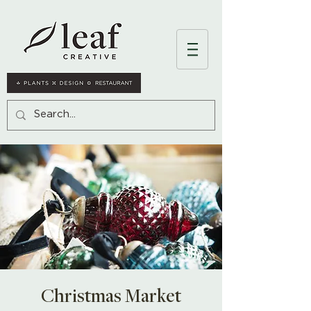
Christmas Market