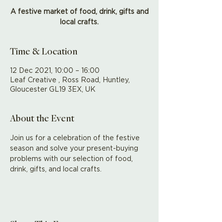
A festive market of food, drink, gifts and
local crafts.
Time & Location
12 Dec 2021, 10:00 – 16:00
Leaf Creative , Ross Road, Huntley,
Gloucester GL19 3EX, UK
About the Event
Join us for a celebration of the festive 
season and solve your present-buying 
problems with our selection of food, 
drink, gifts, and local crafts.