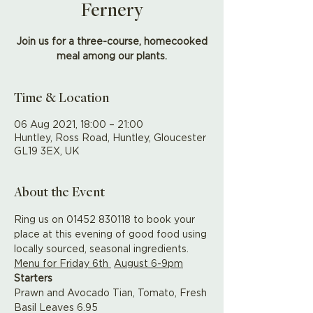
Fernery
Join us for a three-course, homecooked
meal among our plants.
Time & Location
06 Aug 2021, 18:00 – 21:00
Huntley, Ross Road, Huntley, Gloucester
GL19 3EX, UK
About the Event
Ring us on 01452 830118 to book your 
place at this evening of good food using 
locally sourced, seasonal ingredients.
Menu for Friday 6th 
August 6-9pm
Starters
Prawn and Avocado Tian, Tomato, Fresh 
Basil Leaves 6.95