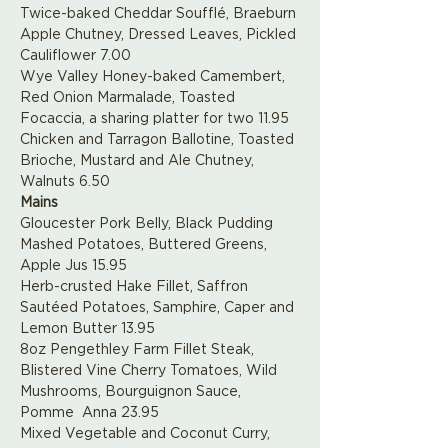
Twice-baked Cheddar Soufflé, Braeburn 
Apple Chutney, Dressed Leaves, Pickled 
Cauliflower 7.00
Wye Valley Honey-baked Camembert, 
Red Onion Marmalade, Toasted 
Focaccia, a sharing platter for two 11.95
Chicken and Tarragon Ballotine, Toasted 
Brioche, Mustard and Ale Chutney, 
Walnuts 6.50
Mains
Gloucester Pork Belly, Black Pudding 
Mashed Potatoes, Buttered Greens, 
Apple Jus 15.95
Herb-crusted Hake Fillet, Saffron 
Sautéed Potatoes, Samphire, Caper and 
Lemon Butter 13.95
8oz Pengethley Farm Fillet Steak, 
Blistered Vine Cherry Tomatoes, Wild 
Mushrooms, Bourguignon Sauce, 
Pomme  Anna 23.95
Mixed Vegetable and Coconut Curry, 