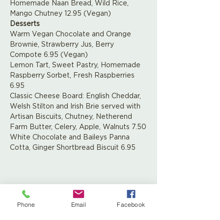
Homemade Naan Bread, Wild Rice, 
Mango Chutney 12.95 (Vegan)
Desserts
Warm Vegan Chocolate and Orange 
Brownie, Strawberry Jus, Berry 
Compote 6.95 (Vegan)
Lemon Tart, Sweet Pastry, Homemade 
Raspberry Sorbet, Fresh Raspberries 
6.95
Classic Cheese Board: English Cheddar, 
Welsh Stilton and Irish Brie served with 
Artisan Biscuits, Chutney, Netherend 
Farm Butter, Celery, Apple, Walnuts 7.50
White Chocolate and Baileys Panna 
Cotta, Ginger Shortbread Biscuit 6.95
Share This Event
Phone
Email
Facebook