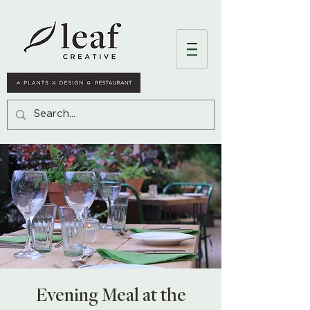
Evening Meal at the