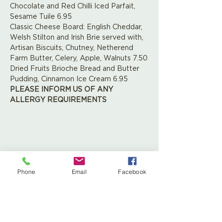
Chocolate and Red Chilli Iced Parfait, 
Sesame Tuile 6.95
Classic Cheese Board: English Cheddar, 
Welsh Stilton and Irish Brie served with, 
Artisan Biscuits, Chutney, Netherend 
Farm Butter, Celery, Apple, Walnuts 7.50
Dried Fruits Brioche Bread and Butter 
Pudding, Cinnamon Ice Cream 6.95
PLEASE INFORM US OF ANY 
ALLERGY REQUIREMENTS
Share This Event
Phone
Email
Facebook
Leaf Creative