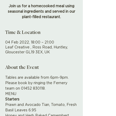
Join us for a homecooked meal using
seasonal ingredients and served in our
plant-filled restaurant.
Time & Location
04 Feb 2022, 18:00 – 21:00
Leaf Creative , Ross Road, Huntley,
Gloucester GL19 3EX, UK
About the Event
Tables are available from 6pm-9pm. 
Please book by ringing the Fernery 
team on 01452 830118.
MENU
Starters
Prawn and Avocado Tian, Tomato, Fresh 
Basil Leaves 6.95
Honey and Herb Baked Camembert, 