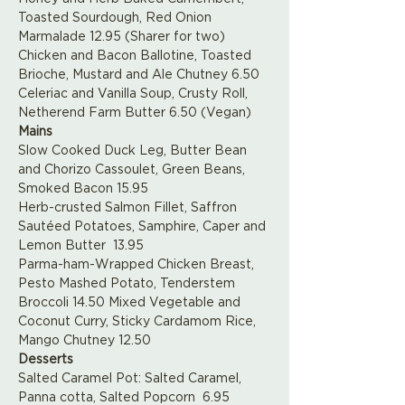
Toasted Sourdough, Red Onion 
Marmalade 12.95 (Sharer for two)
Chicken and Bacon Ballotine, Toasted 
Brioche, Mustard and Ale Chutney 6.50
Celeriac and Vanilla Soup, Crusty Roll, 
Netherend Farm Butter 6.50 (Vegan)
Mains
Slow Cooked Duck Leg, Butter Bean 
and Chorizo Cassoulet, Green Beans, 
Smoked Bacon 15.95
Herb-crusted Salmon Fillet, Saffron 
Sautéed Potatoes, Samphire, Caper and 
Lemon Butter  13.95
Parma-ham-Wrapped Chicken Breast, 
Pesto Mashed Potato, Tenderstem 
Broccoli 14.50 Mixed Vegetable and 
Coconut Curry, Sticky Cardamom Rice, 
Mango Chutney 12.50
Desserts
Salted Caramel Pot: Salted Caramel, 
Panna cotta, Salted Popcorn  6.95