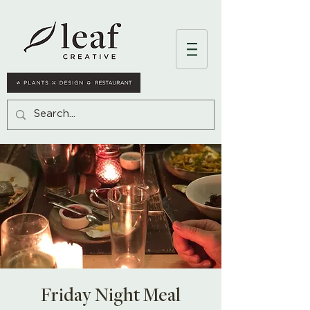
Friday Night Meal