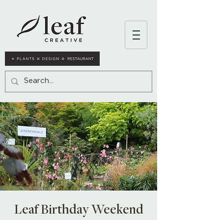
Leaf Birthday Weekend