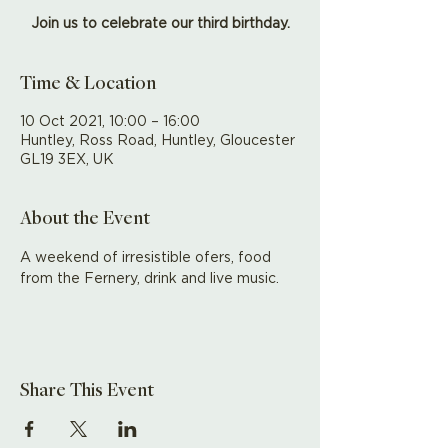
Join us to celebrate our third birthday.
Time & Location
10 Oct 2021, 10:00 – 16:00
Huntley, Ross Road, Huntley, Gloucester
GL19 3EX, UK
About the Event
A weekend of irresistible ofers, food 
from the Fernery, drink and live music.
Share This Event