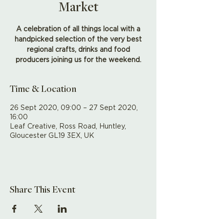
Market
A celebration of all things local with a
handpicked selection of the very best
regional crafts, drinks and food
producers joining us for the weekend.
Time & Location
26 Sept 2020, 09:00 – 27 Sept 2020,
16:00
Leaf Creative, Ross Road, Huntley,
Gloucester GL19 3EX, UK
Share This Event