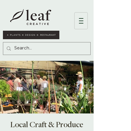
Local Craft & Produce