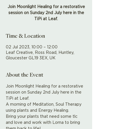
Join Moonlight Healing for a restorative
session on Sunday 2nd July here in the
TiPi at Leaf.
Time & Location
02 Jul 2023, 10:00 – 12:00
Leaf Creative, Ross Road, Huntley,
Gloucester GL19 3EX, UK
About the Event
Join Moonlight Healing for a restorative 
session on Sunday 2nd July here in the 
TiPi at Leaf.
A morning of Meditation, Soul Therapy 
using plants and Energy Healing.
Bring your plants that need some tlc 
and love and work with Lorna to bring 
them back to life! 