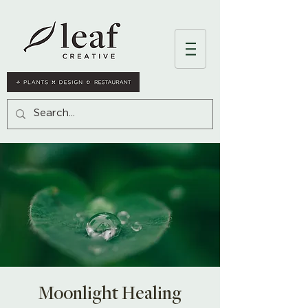
Moonlight Healing