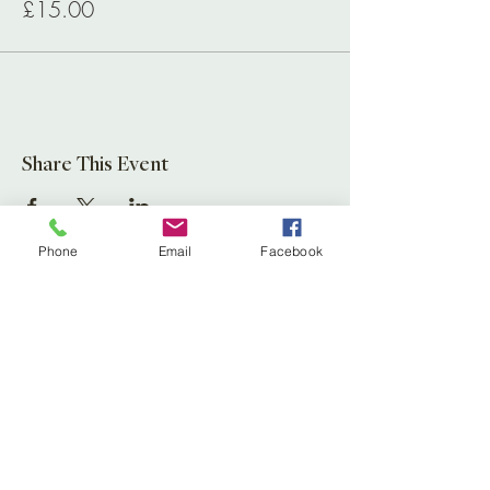
£15.00
Share This Event
Phone
Email
Facebook
Leaf Creative
Ross Road, Huntley
Glos. GL19 3EX
United Kingdom
Tel:
01452 830837
(store)
01452 830118
(Fernery)