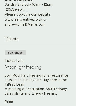
Sunday 2nd July 10am - 12pm, 
 £15/person
Please book via our website 
www.leafcreative.co.uk or 
andrewlorna1@gmail.com
Tickets
Sale ended
Ticket type
Moonlight Healing
Join Moonlight Healing for a restorative 
session on Sunday 2nd July here in the 
TiPi at Leaf.

A morning of Meditation, Soul Therapy 
using plants and Energy Healing.
Price