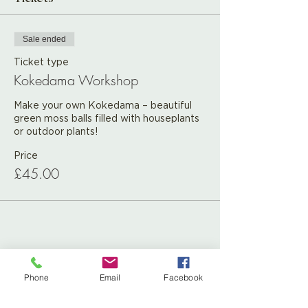
Sale ended
Ticket type
Kokedama Workshop
Make your own Kokedama – beautiful 
green moss balls filled with houseplants 
or outdoor plants! 
Price
£45.00
Share This Event
Phone
Email
Facebook