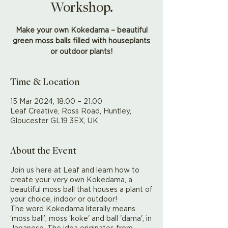
Workshop.
Make your own Kokedama – beautiful
green moss balls filled with houseplants
or outdoor plants!
Time & Location
15 Mar 2024, 18:00 – 21:00
Leaf Creative, Ross Road, Huntley,
Gloucester GL19 3EX, UK
About the Event
Join us here at Leaf and learn how to
create your very own Kokedama, a
beautiful moss ball that houses a plant of
your choice, indoor or outdoor!
The word Kokedama literally means
‘moss ball’, moss ‘koke' and ball 'dama', in
Japanese. The idea originates from