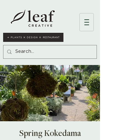
Spring Kokedama