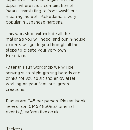
Japan where it is a combination of
‘nearai’ translating to ‘root wash’ but
meaning ‘no pot’. Kokedama is very
popular in Japanese gardens.
This workshop will include all the
materials you will need, and our in-house
experts will guide you through all the
steps to create your very own
Kokedama.
After this fun workshop we will be
serving sushi style grazing boards and
drinks for you to sit and enjoy after
working on your fabulous, green
creations.
Places are £45 per person. Please, book
here or call 01452 830837 or email
events@leafcreative.co.uk
Tickets