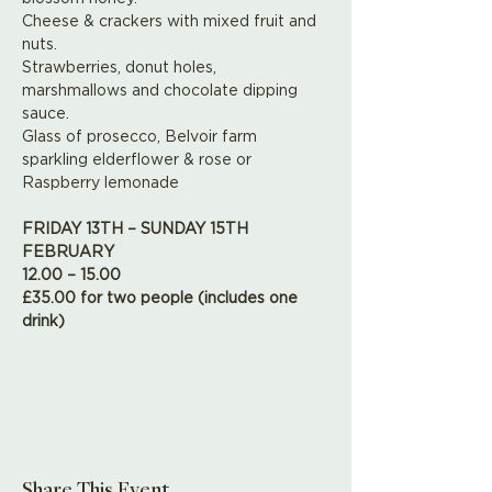
Cheese & crackers with mixed fruit and 
nuts.
Strawberries, donut holes, 
marshmallows and chocolate dipping 
sauce.
Glass of prosecco, Belvoir farm 
sparkling elderflower & rose or 
Raspberry lemonade
FRIDAY 13TH – SUNDAY 15TH 
FEBRUARY
12.00 – 15.00
£35.00 for two people (includes one 
drink)
Share This Event