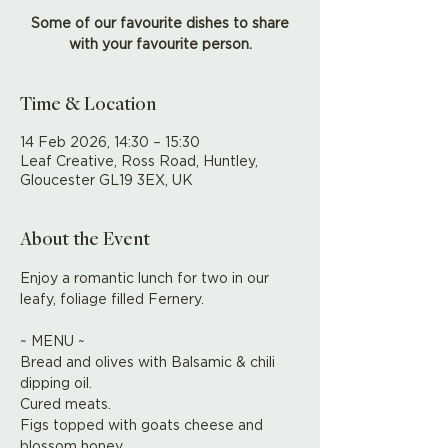
Some of our favourite dishes to share
with your favourite person.
Time & Location
14 Feb 2026, 14:30 – 15:30
Leaf Creative, Ross Road, Huntley,
Gloucester GL19 3EX, UK
About the Event
Enjoy a romantic lunch for two in our 
leafy, foliage filled Fernery. 
~ MENU ~
Bread and olives with Balsamic & chili 
dipping oil.
Cured meats.
Figs topped with goats cheese and 
blossom honey.