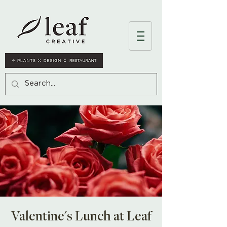
Valentine's Lunch at Leaf