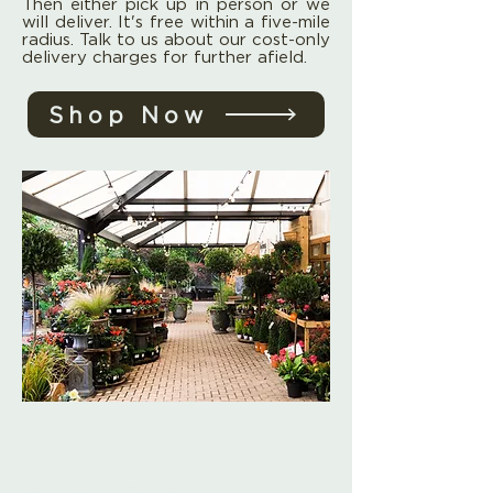
Then either pick up in person or we
will deliver. It's free within a five-mile
radius. Talk to us about our cost-only
delivery charges for further afield.
Shop Now
Leaf Creative
Ross Road, Huntley