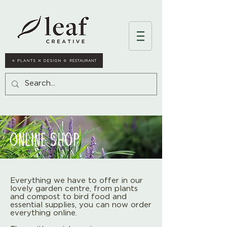
ONLINE SHOP
Everything we have to offer in our
lovely garden centre, from plants
and compost to bird food and
essential supplies, you can now order
everything online.