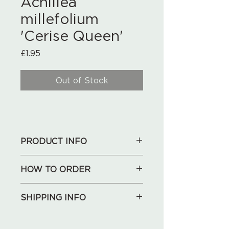
Achillea
millefolium
'Cerise Queen'
Price
£1.95
Out of Stock
PRODUCT INFO
HOW TO ORDER
1. See our collections below,
SHIPPING INFO
choose what you like.
2. Send your shopping list, address
We will deliver for free locally
and phone number to us by an
(Huntley, May Hill, Longhope,