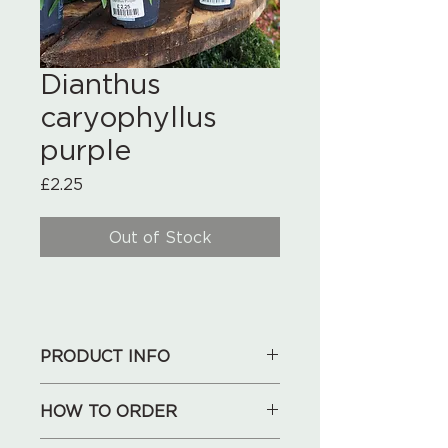
Dianthus
caryophyllus
purple
Price
£2.25
Out of Stock
PRODUCT INFO
HOW TO ORDER