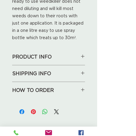
ready to use weedkiller does not
need diluting and will kill most
weeds down to their roots with
just one application. It is packaged
in a one litre easy to use spray
bottle which treats up to 30m².
PRODUCT INFO
1L
SHIPPING INFO
We will deliver for free locally
HOW TO ORDER
(Huntley, May Hill, Longhope,
Maisemore, Blaisdon). For other
1. See our collections below,
local addresses, the delivery
choose what you like.
charge is £5.
2. Send your shopping list, address
and phone number to us by an
If you're not local, don't worry, we
email enquiries@leafcreative.co.uk
Leaf Creative
will calculate the delivery
Ross Road, Huntley
3. We will call you back to discuss
or shipping cost for you!