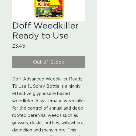
Doff Weedkiller
Ready to Use
Price
£3.45
Out of Stock
Doff Advanced Weedkiller Ready
To Use 1L Spray Bottle is a highly
effective glyphosate based
weedkiller. A systematic weedkiller
for the control of annual and deep
rooted perennial weeds such as
grasses, docks, nettles, willowherb,
dandelion and many more. This