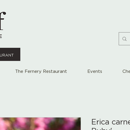
The Fernery Restaurant
Events
Che
Erica carn