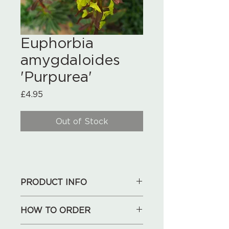
Euphorbia
amygdaloides
'Purpurea'
Price
£4.95
Out of Stock
PRODUCT INFO
HOW TO ORDER