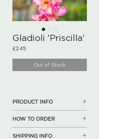
Gladioli 'Priscilla'
Price
£2.45
Out of Stock
PRODUCT INFO
Set of 10 bulbs
HOW TO ORDER
1. See our collections below,
SHIPPING INFO
choose what you like.