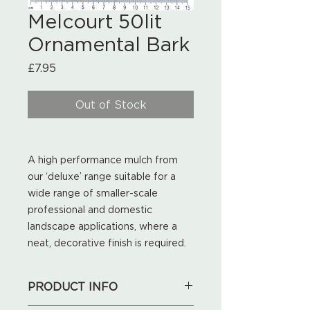
Melcourt 50lit
Ornamental Bark
Price
£7.95
Out of Stock
A high performance mulch from
our ‘deluxe’ range suitable for a
wide range of smaller-scale
professional and domestic
landscape applications, where a
neat, decorative finish is required.
PRODUCT INFO