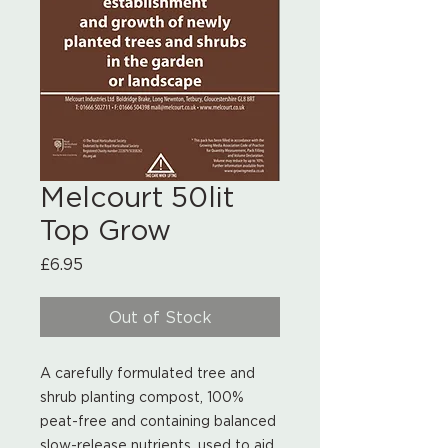
Melcourt 50lit
Top Grow
Price
£6.95
Out of Stock
A carefully formulated tree and
shrub planting compost, 100%
peat-free and containing balanced
slow-release nutrients, used to aid