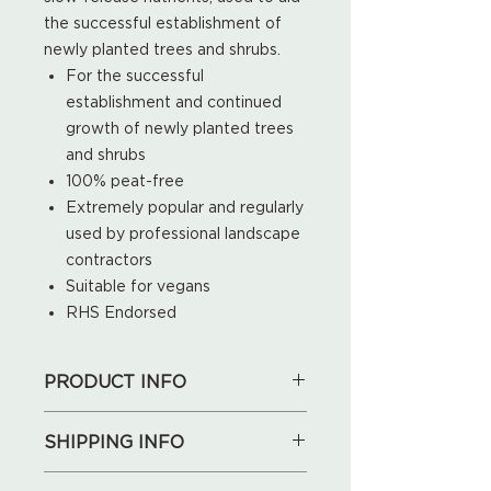
the successful establishment of
newly planted trees and shrubs.
For the successful
establishment and continued
growth of newly planted trees
and shrubs
100% peat-free
Extremely popular and regularly
used by professional landscape
contractors
Suitable for vegans
RHS Endorsed
PRODUCT INFO
50L
SHIPPING INFO
We will deliver for free locally