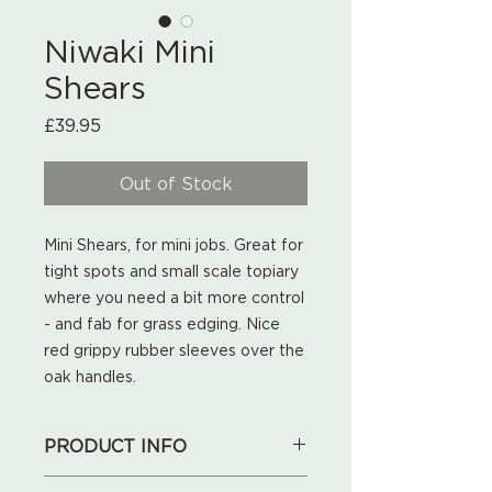
Niwaki Mini
Shears
Price
£39.95
Out of Stock
Mini Shears, for mini jobs. Great for
tight spots and small scale topiary
where you need a bit more control
- and fab for grass edging. Nice
red grippy rubber sleeves over the
oak handles.
PRODUCT INFO