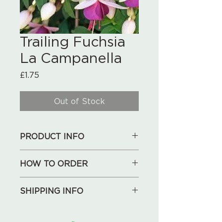
Trailing Fuchsia
La Campanella
Price
£1.75
Out of Stock
PRODUCT INFO
9 cm pot
HOW TO ORDER
1. See our collections below,
SHIPPING INFO
choose what you like.
2. Send your shopping list, address
We will deliver for free locally
and phone number to us by an
(Huntley, May Hill, Longhope,